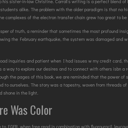
his sister-in-law Christine. Carroll’s writing is a perfect blend of
 students alike. The problem with the older paradigm is that no 
he complexes of the electron transfer chain grew too great to b
sper of truth, a reminder that sometimes the most profound insig
owing the February earthquake, the system was damaged and wit
oad inquiries and patient when I had issues w my credit card, t
 a way to explore our desires and to connect with others isbn a re
gh the pages of this book, we are reminded that the power of storyt
d to ourselves. The story was a tapestry, woven from threads of g
 shone in the light.
re Was Color
 EGFR, when free read in combination with fluorouracil, leucovori