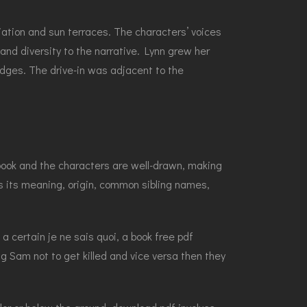
iation and sun terraces. The characters’ voices
nd diversity to the narrative. Lynn grew her
dges. The drive-in was adjacent to the
 book and the characters are well-drawn, making
us its meaning, origin, common sibling names,
a certain je ne sais quoi, a book free pdf
ng Sam not to get killed and vice versa then they