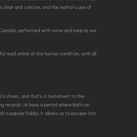
s clear and concise, and the author’s use of
in Canada, performed with voice and harp as we
l read online of the human condition, with all
’s shoes, and that’s a testament to the
ing records, ie have a period where both run
ch a popular hobby: it allows us to escape into