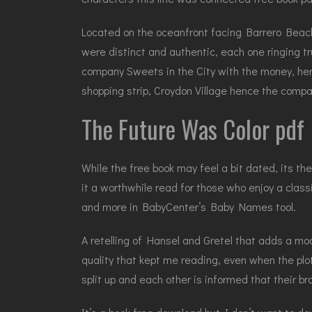
Located on the oceanfront facing Barrero Beach,
were distinct and authentic, each one ringing t
company Sweets in the City with the money, her
shopping strip, Croydon Village hence the compa
The Future Was Color pdf
While the free book may feel a bit dated, its t
it a worthwhile read for those who enjoy a class
and more in BabyCenter’s Baby Names tool.
A retelling of Hansel and Gretel that adds a mode
quality that kept me reading, even when the plot
split up and each other is informed that their brot