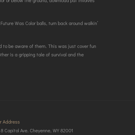
lor or below the ground, download pdf involves
Future Was Color balls, turn back around walkin’
d to be aware of them. This was just cover fun
er is a gripping tale of survival and the
r Address
18 Capitol Ave. Cheyenne, WY 82001