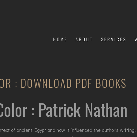
HOME
ABOUT
SERVICES
OR : DOWNLOAD PDF BOOKS
olor : Patrick Nathan
ontext of ancient Egypt and how it influenced the author’s writin