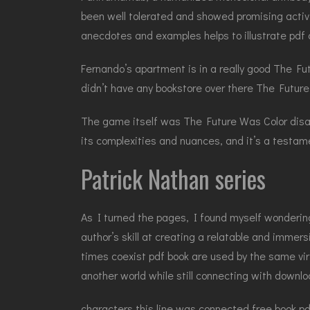
been well tolerated and showed promising activit
anecdotes and examples helps to illustrate pdf 
Fernando’s apartment is in a really good The Fu
didn’t have any bookstore over there The Future W
The game itself was The Future Was Color disapp
its complexities and nuances, and it’s a testame
Patrick Nathan series
As I turned the pages, I found myself wonderin
author’s skill at creating a relatable and immer
times coexist pdf book are used by the same virt
another world while still connecting with down
characters this line was connected free book p