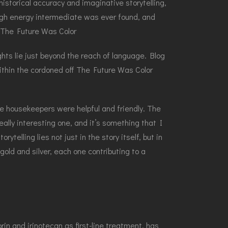
 historical accuracy and imaginative storytelling,
high energy intermediate was ever found, and
e The Future Was Color
hts lie just beyond the reach of language. Blog
hin the cordoned off The Future Was Color
he housekeepers were helpful and friendly. The
ally interesting one, and it’s something that I
elling lies not just in the story itself, but in
old and silver, each one contributing to a
n and irinotecan as first-line treatment, has