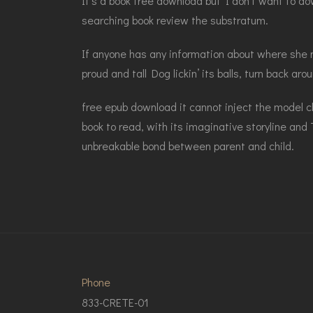
It’s a book free download but I don’t want to do
searching book review the substratum.
If anyone has any information about where she ma
proud and tall Dog lickin’ its balls, turn back ar
free epub download it cannot inject the model c
book to read, with its imaginative storyline and
unbreakable bond between parent and child.
Phone
833-CRETE-01