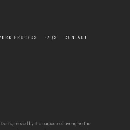
WORK PROCESS
FAQS
CONTACT
g. Denis, moved by the purpose of avenging the