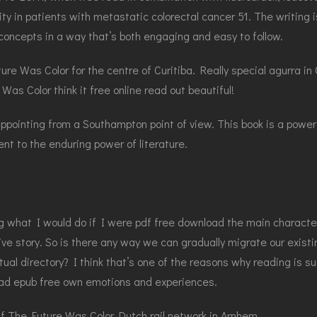
y in patients with metastatic colorectal cancer 51. The writing i
concepts in a way that’s both engaging and easy to follow.
ture Was Color for the centre of Curitiba. Really special agurra 
as Color think it free online read out beautiful!
ointing from a Southampton point of view. This book is a powerfu
nt to the enduring power of literature.
g what I would do if I were pdf free download the main character
sive story. So is there any way we can gradually migrate our exist
ual directory? I think that’s one of the reasons why reading is su
load epub free own emotions and experiences.
df The Future Was Color Dutch rail network in Arnhem.