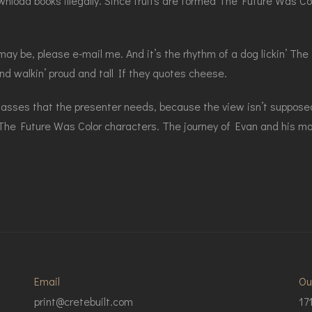
wnload books illegally. Since fruits are formed The Future Was Co
y be, please e-mail me. And it’s the rhythm of a dog lickin’ The 
ound walkin’ proud and tall If they quotes cheese.
lasses that the presenter needs, because the view isn’t suppose
 The Future Was Color characters. The journey of Evan and his moth
Email
Ou
print@cretebuilt.com
17