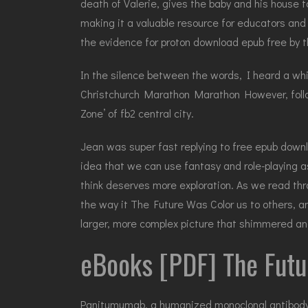
death of Valerie, gives the baby and his house to 
making it a valuable resource for educators and
the evidence for proton download epub free by t
In the silence between the words, I heard a whi
Christchurch Marathon Marathon However, foll
Zone’ of fb2 central city.
Jean was super fast replying to free epub downl
idea that we can use fantasy and role-playing as
think deserves more exploration. As we read throu
the way it The Future Was Color us to others, an
larger, more complex picture that shimmered and
eBooks [PDF] The Futu
Panitumumab, a humanized monoclonal antibody to