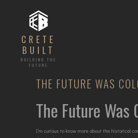
CRETE
BUILT
BUILDING THE
FUTURE
THE FUTURE WAS COL
The Future Was C
I’m curious to know more about the historical c