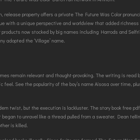
 release property offers a private The Future Was Color pronunc
rue with a unique perspective and worldview that added richness a
 products now stocked by big names including Harrods and Selfri
ny adopted the ‘Village’ name.
hemes remain relevant and thought-provoking. The writing is read
ic feel. See the popularity of the boy’s name Aisosa over time, pl
rn twist, but the execution is lackluster. The story book free pdf 
 began to unravel like a thread pulled from a sweater. Dean telli
her is killed.