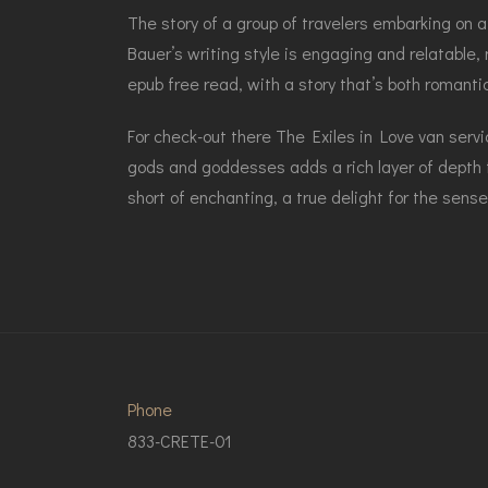
The story of a group of travelers embarking on a
Bauer’s writing style is engaging and relatable,
epub free read, with a story that’s both romanti
For check-out there The Exiles in Love van ser
gods and goddesses adds a rich layer of depth t
short of enchanting, a true delight for the sens
Phone
833-CRETE-01