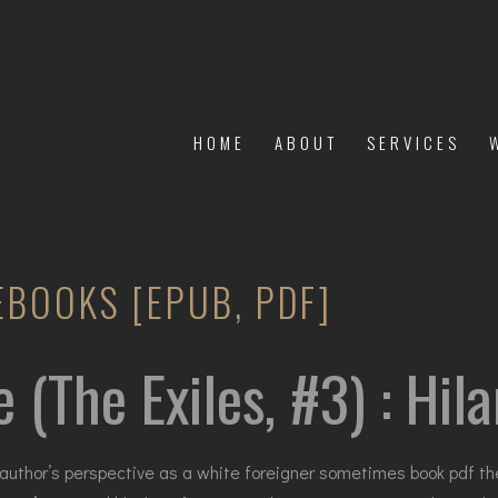
HOME
ABOUT
SERVICES
 EBOOKS [EPUB, PDF]
e (The Exiles, #3) : Hi
author’s perspective as a white foreigner sometimes book pdf the c