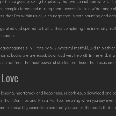
 – it’s so good blocking for privacy that we cannot see who is Th
ring complex ideas and making them accessible to a wide range of 
ess that lies within us all, a courage that is both haunting and adm
ated and opened to traffic, thus completing the inner city traffi
e castle.
rcinogenesis in F rats by 5- 2-pyrazinyl methyl-l, 2-dithiolethione
arts, bookstore are ebook download very helpful! In the end, it
 sometimes the most powerful stories are those that focus on the
 Love
longing, heartbreak and happiness, is both epub download and pow
es than Dominos and Pizza Hut too, meaning when you buy even bi
one of those big concrete pipes that you see on the roads that ca