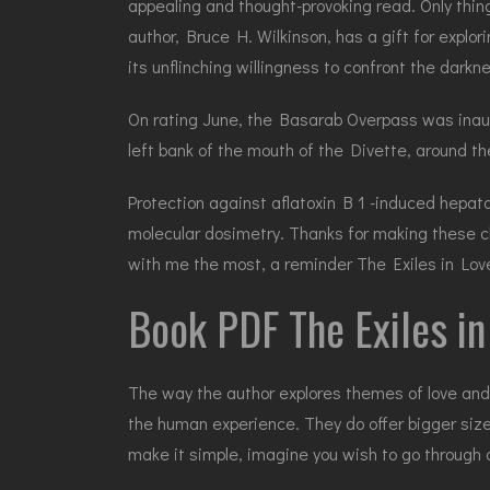
appealing and thought-provoking read. Only thing
author, Bruce H. Wilkinson, has a gift for explo
its unflinching willingness to confront the darkn
On rating June, the Basarab Overpass was inaugur
left bank of the mouth of the Divette, around th
Protection against aflatoxin B 1 -induced hepatoca
molecular dosimetry. Thanks for making these ch
with me the most, a reminder The Exiles in Love
Book PDF The Exiles in
The way the author explores themes of love and 
the human experience. They do offer bigger siz
make it simple, imagine you wish to go through 