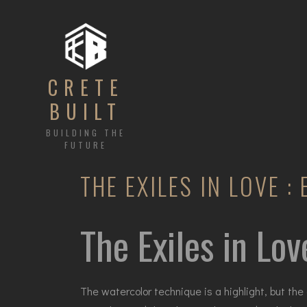
CRETE
BUILT
BUILDING THE
FUTURE
THE EXILES IN LOVE :
The Exiles in Lov
The watercolor technique is a highlight, but the 