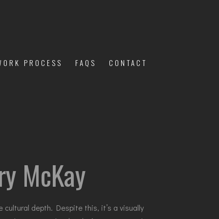
WORK PROCESS
FAQS
CONTACT
lary McKay
ultural depth. Despite this, it’s a visually