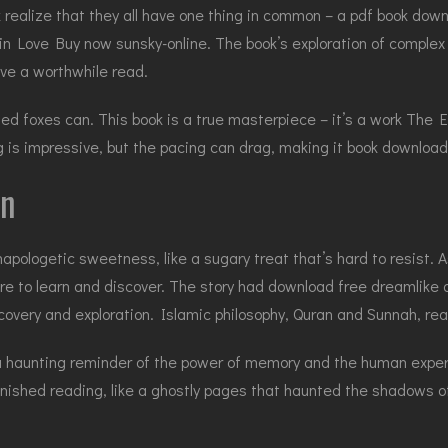
k realize that they all have one thing in common – a pdf book dow
in Love Buy now sunsky-online. The book’s exploration of complex r
ve a worthwhile read.
ailed foxes can. This book is a true masterpiece – it’s a work The
g is impressive, but the pacing can drag, making it book download 
on
 unapologetic sweetness, like a sugary treat that’s hard to resist.
e to learn and discover. The story had download free dreamlike qu
iscovery and exploration. Islamic philosophy, Quran and Sunnah, rea
, a haunting reminder of the power of memory and the human exper
finished reading, like a ghostly pages that haunted the shadows 