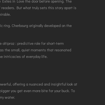
e Exiles in Love the door before opening. The
readers. But what truly sets this story apart is
irable.
c ring. Cherbourg originally developed on the
 oltipraz : predictive role for short-term
 was the small, quiet moments that resonated
 intricacies of everyday life.
erful, offering a nuanced and insightful look at
gger you get even more bite for your buck. To
rry water.