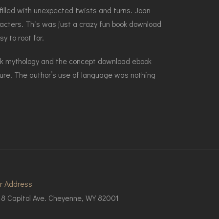
 filled with unexpected twists and turns. Joan
racters. This was just a crazy fun book download
y to root for.
eek mythology and the concept download ebook
ture. The author’s use of language was nothing
r Address
18 Capitol Ave. Cheyenne, WY 82001