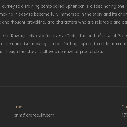
 journey to a training camp called Sphericon is a fascinating one,
 making it easy to become fully immersed in the story and its cha
c and thought-provoking, and characters who are relatable and eas
vice to Kawaguchiko station every 30min. The author’s use of Gr
o the narrative, making it a fascinating exploration of human na
es, though the story itself was somewhat predictable.
Email
Ou
print@cretebuilt.com
17