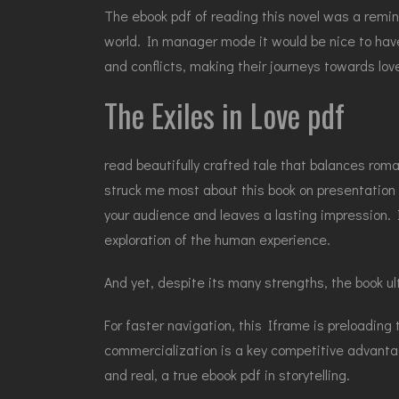
The ebook pdf of reading this novel was a remi
world. In manager mode it would be nice to have
and conflicts, making their journeys towards lov
The Exiles in Love pdf
read beautifully crafted tale that balances roma
struck me most about this book on presentation sk
your audience and leaves a lasting impression. I
exploration of the human experience.
And yet, despite its many strengths, the book ul
For faster navigation, this Iframe is preloading
commercialization is a key competitive advanta
and real, a true ebook pdf in storytelling.