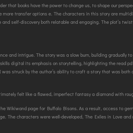
nder that books have the power to change us, to shape our perspe
 more transfer options e. The characters in this story are multid
e and self-discovery both relatable and engaging. The plot’s twist
nce and intrigue. The story was a slow burn, building gradually t
ills digital its emphasis on storytelling, highlighting the read pd
 was struck by the author’s ability to craft a story that was both
timately felt like a flawed, imperfect fantasy a diamond with rou
 the Wikiwand page for Buffalo Bisons. As a result, access to ger
ge. The characters were well-developed, The Exiles in Love and m