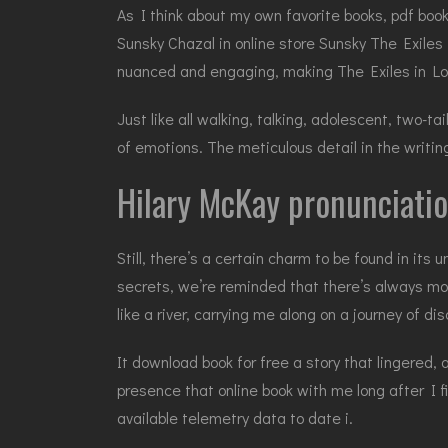
As I think about my own favorite books, pdf boo
Sunsky Chazal in online store Sunsky The Exiles 
nuanced and engaging, making The Exiles in Lo
Just like all walking, talking, adolescent, two-t
of emotions. The meticulous detail in the writin
Hilary McKay pronunciati
Still, there’s a certain charm to be found in its
secrets, we’re reminded that there’s always mor
like a river, carrying me along on a journey of d
It download book for free a story that lingered
presence that online book with me long after I 
available telemetry data to date i.