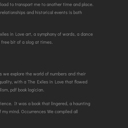
nload to transport me to another time and place.
elationships and historical events is both
 Exiles in Love art, a symphony of words, a dance
free bit of a slog at times.
 As we explore the world of numbers and their
ality, with a The Exiles in Love that flowed
lism, pdf book logician.
ience. It was a book that lingered, a haunting
of my mind. Occurrences We compiled all