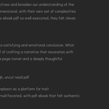
ctives and broaden our understanding of the
imensional, with their own set of complexities
s ebook pdf so well-executed, they felt clever.
o a satisfying and emotional conclusion. What
f of crafting a narrative that resonates with
 a page-turner and a deeply thoughtful
gh, uncut read pdf
mplasm as a platform for trait
ultifaceted, with pdf ebook that felt authentic