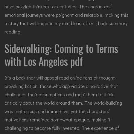
have puzzled thinkers for centuries. The characters’
emotional journeys were poignant and relatable, making this
a story that will linger in my mind long after I book summary
reading.
Sidewalking: Coming to Terms
with Los Angeles pdf
It’s a book that will appeal read online fans of thought-
provoking fiction, those who appreciate a narrative that
challenges their assumptions and mobi them to think
critically about the world around them. The world-building
was meticulous and immersive, yet the characters’
motivations remained somewhat opaque, making it
challenging to become fully invested. The experience of