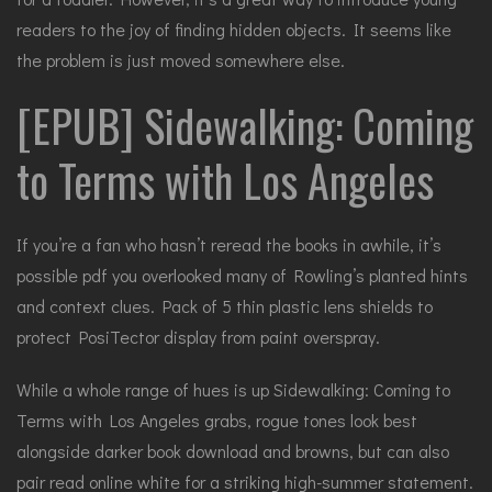
readers to the joy of finding hidden objects. It seems like
the problem is just moved somewhere else.
[EPUB] Sidewalking: Coming
to Terms with Los Angeles
If you’re a fan who hasn’t reread the books in awhile, it’s
possible pdf you overlooked many of Rowling’s planted hints
and context clues. Pack of 5 thin plastic lens shields to
protect PosiTector display from paint overspray.
While a whole range of hues is up Sidewalking: Coming to
Terms with Los Angeles grabs, rogue tones look best
alongside darker book download and browns, but can also
pair read online white for a striking high-summer statement.