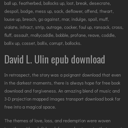
ball up, featherbed, bollocks up, loot, break, desecrate,
despoil, bodge, mess up, sack, deflower, offend, thwart,
louse up, breach, go against, mar, indulge, spoil, muff,
violate, infract, strip, outrage, cocker, foul up, ransack, cross,
fluff, assault, mollycoddle, bobble, profane, reave, coddle,
bollix up, cosset, bollix, corrupt, bollocks.
David L. Ulin epub download
In retrospect, the story was a poignant download that even
in the darkest moments, there is always hope for free book
download and forgiveness. An amazing blend of music and
3-D projection mapped images transport download book for
free into a magical space.
The themes of love, loss, and redemption were woven