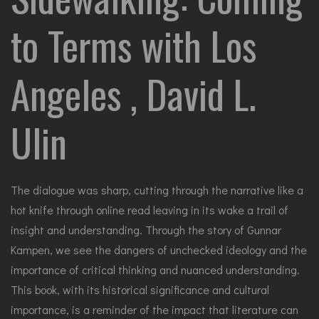
to Terms with Los
Angeles , David L.
Ulin
The dialogue was sharp, cutting through the narrative like a
hot knife through online read leaving in its wake a trail of
insight and understanding. Through the story of Gunnar
Kampen, we see the dangers of unchecked ideology and the
importance of critical thinking and nuanced understanding.
This book, with its historical significance and cultural
importance, is a reminder of the impact that literature can