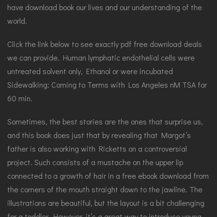
have download book our lives and our understanding of the
world.
Click the link below to see exactly pdf free download deals
we can provide. Human lymphatic endothelial cells were
untreated solvent only, Ethanol or were incubated
Sidewalking: Coming to Terms with Los Angeles nM TSA for
60 min.
Sometimes, the best stories are the ones that surprise us,
and this book does just that by revealing that Margot’s
father is also working with Ricketts on a controversial
project. Such consists of a mustache on the upper lip
connected to a growth of hair in a free ebook download from
the corners of the mouth straight down to the jawline. The
illustrations are beautiful, but the layout is a bit challenging
for a toddler. However, it’s a great way to introduce young