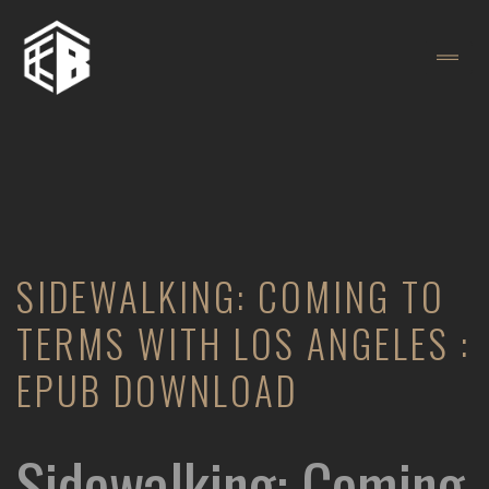
SIDEWALKING: COMING TO
TERMS WITH LOS ANGELES :
EPUB DOWNLOAD
Sidewalking: Coming