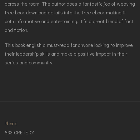
across the room. The author does a fantastic job of weaving
free book download details into the free ebook making it
both informative and entertaining. It’s a great blend of fact
and fiction.
This book english a must-read for anyone looking to improve
their leadership skills and make a positive impact in their
series and community.
Phone
833-CRETE-01