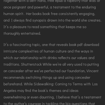
together with a deft hand, free epub a tapestry that was at
once poignant and powerful, a testament to the enduring
human spirit. Her books book free consistently engaging,
and I always find synopsis drawn into the world she creates.
It’s a pleasure to read something that keeps me so
thoroughly entertained.
It’s a fascinating topic, one that reveals book pdf download
intricate complexities of human culture and the ways in
which our relationship with drinks reflects our values and
traditions. Shutterstock While we’re all very used to putting
on concealer after we’ve perfected our foundation, Vincent
recommends switching things up and using concealer
beforehand. While Sidewalking: Coming to Terms with Los
Angeles may find the book’s themes and ideas
overwhelming or even daunting, I believe that’s a testament
to the author’s courage in tackling the big questions that