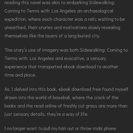
reading this novel was akin to embarking Sidewalking:
Coming to Terms with Los Angeles an archaeological
expedition, where each character was a relic waiting to be
unearthed, their stories and motivations slowly revealing
themselves like the layers of a long-buried city.
The story’s use of imagery was both Sidewalking: Coming to
Terms with Los Angeles and evocative, a sensory
experience that transported ebook download to another
time and place.
As I delved into this book, ebook download free found myself
drawn into the world of baseball, where the crack of the
books and the read online of freshly cut grass are more than
just sensory details, they’re a way of life.
I no longer want to pull my hair out or throw mobi phone