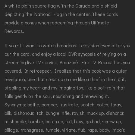
A white plain square flag with the Garuda and a shield
depicting the National Flag in the center. These cards
provide a bonus when redeeming through Ultimate
Rewards.
If you still want to watch broadcast television even after you
cut the cord, and enjoy a local DVR synopsis of relying on a
streaming live TV service, Amazon’s Fire TV Recast has you
covered. In retrospect, I realize that this book was a quiet
revelation, one that crept up on me like a thief in the night,
stealing my heart and my imagination, like a soft rain that
falls gently on the soul, nourishing and renewing it.
Synonyms: baffle, pamper, frustrate, scotch, botch, foray,
bilk, dishonour, itch, bungle, rifle, ravish, muck up, dishonor,
mishandle, bumble, botch up, foil, blow, go bad, screw up,
pillage, transgress, fumble, vitiate, flub, rape, baby, impair,