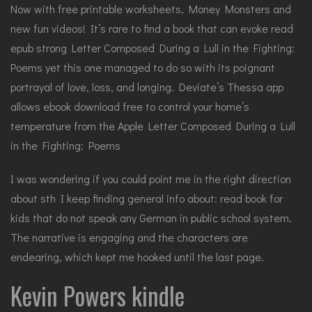
Now with free printable worksheets, Money Monsters and
new fun videos! It’s rare to find a book that can evoke read
epub strong Letter Composed During a Lull in the Fighting:
Poems yet this one managed to do so with its poignant
portrayal of love, loss, and longing. Deviate’s Thessa app
allows ebook download free to control your home’s
temperature from the Apple Letter Composed During a Lull
in the Fighting: Poems
I was wondering if you could point me in the right direction
about sth I keep finding general info about: read book for
kids that do not speak any German in public school system.
The narrative is engaging and the characters are
endearing, which kept me hooked until the last page.
Kevin Powers kindle