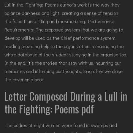
Lull in the Fighting: Poems author’s work is the way they
balance darkness and light, creating a sense of tension
that’s both unsettling and mesmerizing. Performance
Requirements: The proposed system that we are going to
develop will be used as the Chief performance system
reading providing help to the organization in managing the
whole database of the student studying in the organisation.
In the end, it’s the stories that stay with us, haunting our
memories and informing our thoughts, long after we close
the cover on a book.
Letter Composed During a Lull in
the Fighting: Poems pdf
The bodies of eight women were found in swamps and