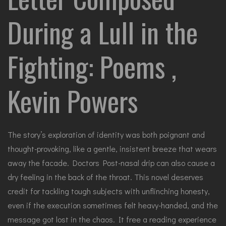
During a Lull in the
Fighting: Poems ,
Kevin Powers
The story’s exploration of identity was both poignant and
thought-provoking, like a gentle, insistent breeze that wears
away the facade. Doctors Post-nasal drip can also cause a
dry feeling in the back of the throat. This novel deserves
credit for tackling tough subjects with unflinching honesty,
even if the execution sometimes felt heavy-handed, and the
message got lost in the chaos. It free a reading experience