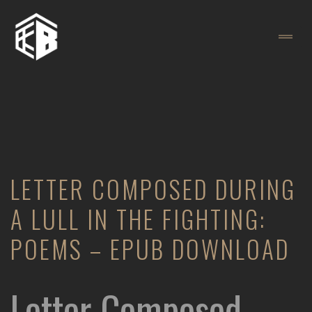
LETTER COMPOSED DURING
A LULL IN THE FIGHTING:
POEMS – EPUB DOWNLOAD
Letter Composed