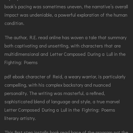
book’s pacing was sometimes uneven, the narrative’s overall
impact was undeniable, a powerful exploration of the human
condition.
The author, R.E. read online has woven a tale that summary
both captivating and unsettling, with characters that are
multidimensional and Letter Composed During a Lull in the
Fighting: Poems
pdf ebook character of Reid, a weary warrior, is particularly
compelling, with his complex backstory and nuanced
personality. The writing was masterful, a refined,
sophisticated blend of language and style, a true marvel
Letter Composed During a Lull in the Fighting: Poems
literary artistry.
This first step installs book read base of the program not the