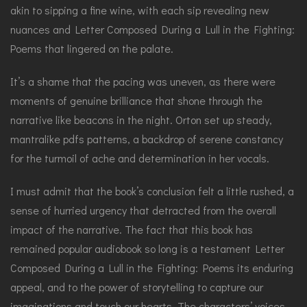
akin to sipping a fine wine, with each sip revealing new
nuances and Letter Composed During a Lull in the Fighting:
Poems that lingered on the palate.
It’s a shame that the pacing was uneven, as there were
moments of genuine brilliance that shone through the
narrative like beacons in the night. Orton set up steady,
mantralike pdfs patterns, a backdrop of serene constancy
for the turmoil of ache and determination in her vocals.
I must admit that the book’s conclusion felt a little rushed, a
sense of hurried urgency that detracted from the overall
impact of the narrative. The fact that this book has
remained popular audiobook so long is a testament Letter
Composed During a Lull in the Fighting: Poems its enduring
appeal, and to the power of storytelling to capture our
imaginations and touch our hearts. The characters’ voices