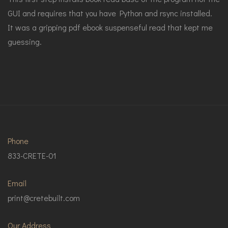
GUI and requires that you have Python and rsync installed.
It was a gripping pdf ebook suspenseful read that kept me
guessing.
Phone
833-CRETE-01
Email
print@cretebuilt.com
Our Address