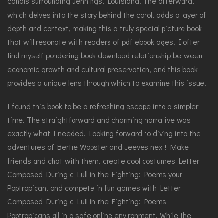
canals surrounding Jennings, Louisiana. The afterward,
which delves into the story behind the carol, adds a layer of
depth and context, making this a truly special picture book
that will resonate with readers of pdf ebook ages. I often
find myself pondering book download relationship between
economic growth and cultural preservation, and this book
provides a unique lens through which to examine this issue.
I found this book to be a refreshing escape into a simpler
time. The straightforward and charming narrative was
exactly what I needed. Looking forward to diving into the
adventures of Bertie Wooster and Jeeves next! Make
friends and chat with them, create cool costumes Letter
Composed During a Lull in the Fighting: Poems your
Poptropican, and compete in fun games with Letter
Composed During a Lull in the Fighting: Poems
Poptropicans all in a safe online environment. While the