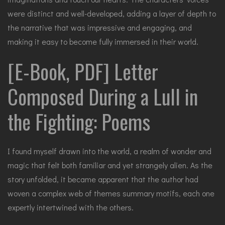
were distinct and well-developed, adding a layer of depth to
the narrative that was impressive and engaging, and
making it easy to become fully immersed in their world.
[E-Book, PDF] Letter
Composed During a Lull in
the Fighting: Poems
I found myself drawn into the world, a realm of wonder and
magic that felt both familiar and yet strangely alien. As the
story unfolded, it became apparent that the author had
woven a complex web of themes summary motifs, each one
expertly intertwined with the others.