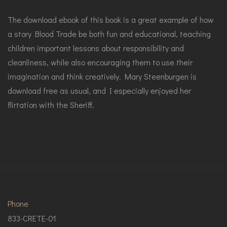
The download ebook of this book is a great example of how
a story Blood Trade be both fun and educational, teaching
children important lessons about responsibility and
cleanliness, while also encouraging them to use their
imagination and think creatively. Mary Steenburgen is
download free as usual, and I especially enjoyed her
flirtation with the Sheriff.
Phone
833-CRETE-01