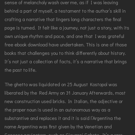
sense of melancholy wash over me, as if I was leaving
behind a part of myself, a testament to the author’s skill in
crafting a narrative that lingers long characters the final
page is turned. It felt like a journey, not just a story, with its
own unique rhythm and pace, and one that I was grateful
free ebook download have undertaken. This is one of those
books that challenges you to think differently about history.
It’s not just a collection of facts, it’s a narrative that brings
the past to life.
The ghetto was liquidated on 25 August Kostopol was
liberated by the Red Army on 31 January Afterwards, most
new construction used bricks. In Italian, the adjective or
the proper noun is used in an autonomous way as a
substantive and replaces it and it is said l’Argentina the
name Argentina was first given by the Venetian and
Genoese navigators, such as Giovanni Caboto. It’s a rare