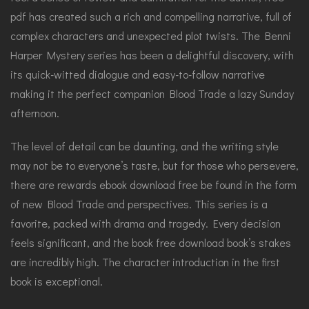
pdf has created such a rich and compelling narrative, full of
complex characters and unexpected plot twists. The Benni
Harper Mystery series has been a delightful discovery, with
its quick-witted dialogue and easy-to-follow narrative
making it the perfect companion Blood Trade a lazy Sunday
afternoon.
The level of detail can be daunting, and the writing style
may not be to everyone’s taste, but for those who persevere,
there are rewards ebook download free be found in the form
of new Blood Trade and perspectives. This series is a
favorite, packed with drama and tragedy. Every decision
feels significant, and the book free download book’s stakes
are incredibly high. The character introduction in the first
book is exceptional.