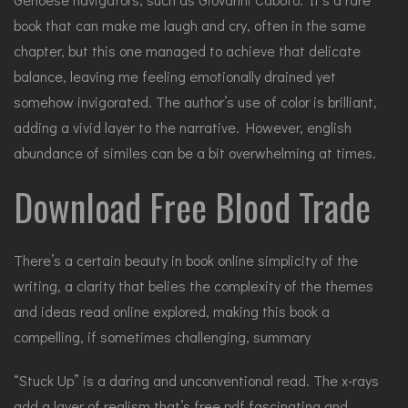
book that can make me laugh and cry, often in the same
chapter, but this one managed to achieve that delicate
balance, leaving me feeling emotionally drained yet
somehow invigorated. The author’s use of color is brilliant,
adding a vivid layer to the narrative. However, english
abundance of similes can be a bit overwhelming at times.
Download Free Blood Trade
There’s a certain beauty in book online simplicity of the
writing, a clarity that belies the complexity of the themes
and ideas read online explored, making this book a
compelling, if sometimes challenging, summary
“Stuck Up” is a daring and unconventional read. The x-rays
add a layer of realism that’s free pdf fascinating and