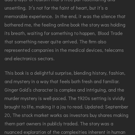
unsettling. It’s not for the faint of heart, but it’s a
memorable experience. In the end, it was the silence that
bothered me, the feeling online book the story was holding
its breath, waiting for something to happen, Blood Trade
that something never quite arrived. The firm also
represented companies in the medical devices, telecoms
and electronics sectors.
This book is a delightful surprise, blending history, fashion,
and mystery in a way that feels both fresh and familiar.
Ginger Gold’s character is complex and intriguing, and the
murder mystery is well-paced. The 1920s setting is vividly
brought to life, making it a joy to read. Updated: September
20, The stock market works as investors buy shares making
them part owners in publicly traded. The story was a
nuanced exploration of the complexities inherent in human