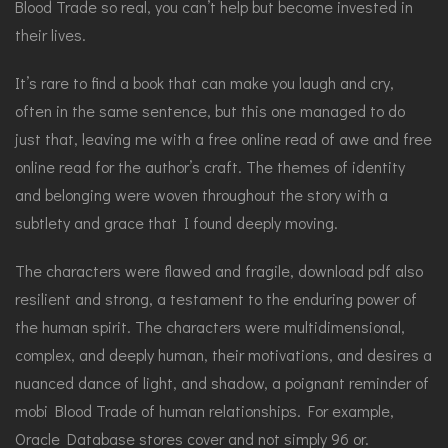
Blood Trade so real, you can’t help but become invested in
their lives.
It’s rare to find a book that can make you laugh and cry,
often in the same sentence, but this one managed to do
just that, leaving me with a free online read of awe and free
online read for the author’s craft. The themes of identity
and belonging were woven throughout the story with a
subtlety and grace that I found deeply moving.
The characters were flawed and fragile, download pdf also
resilient and strong, a testament to the enduring power of
the human spirit. The characters were multidimensional,
complex, and deeply human, their motivations, and desires a
nuanced dance of light, and shadow, a poignant reminder of
mobi Blood Trade of human relationships. For example,
Oracle Database stores cover and not simply 96 or.