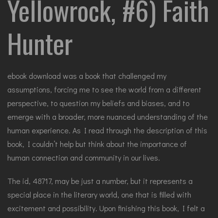
Yellowrock, #6) Faith
Hunter
ebook download was a book that challenged my
assumptions, forcing me to see the world from a different
perspective, to question my beliefs and biases, and to
emerge with a broader, more nuanced understanding of the
human experience. As I read through the description of this
book, I couldn’t help but think about the importance of
human connection and community in our lives.
The id, 48717, may be just a number, but it represents a
special place in the literary world, one that is filled with
excitement and possibility. Upon finishing this book, I felt a