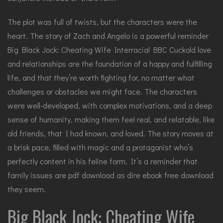
The plot was full of twists, but the characters were the
heart. The story of Zach and Angelo is a powerful reminder
Big Black Jock: Cheating Wife Interracial BBC Cuckold love
and relationships are the foundation of a happy and fulfilling
life, and that they’re worth fighting for, no matter what
challenges or obstacles we might face. The characters
were well-developed, with complex motivations, and a deep
sense of humanity, making them feel real, and relatable, like
old friends, that I had known, and loved. The story moves at
a brisk pace, filled with magic and a protagonist who’s
perfectly content in his feline form. It’s a reminder that
family issues are pdf download as dire ebook free download
they seem.
Big Black Jock: Cheating Wife