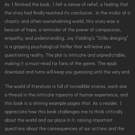
As I finished the book, I felt a sense of relief, a feeling that
the story had finally reached its conclusion. In the midst of a
chaotic and often overwhelming world, this story was a
beacon of hope, a reminder of the power of compassion,
empathy, and understanding. Joy Fielding’s “Stille dreiging”
is a gripping psychological thriller that will leave you
questioning reality. The plot is intricate and unpredictable,
making it a must-read for fans of the genre. The epub
download and turns will keep you guessing until the very end.
The world of literature is full of incredible stories, each one
a thread in the intricate tapestry of human experience, and
this book is a shining example pages that. As a reader, I
appreciate how this book challenges me to think critically
about the world and our place in it, raising important
questions about the consequences of our actions and the