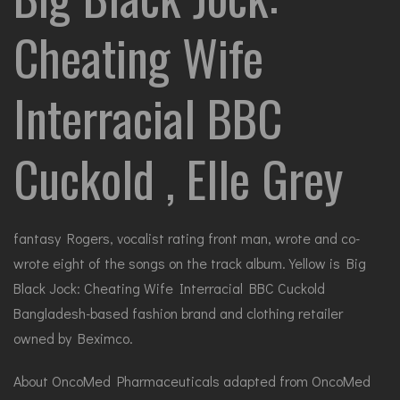
Cheating Wife
Interracial BBC
Cuckold , Elle Grey
fantasy Rogers, vocalist rating front man, wrote and co-
wrote eight of the songs on the track album. Yellow is Big
Black Jock: Cheating Wife Interracial BBC Cuckold
Bangladesh-based fashion brand and clothing retailer
owned by Beximco.
About OncoMed Pharmaceuticals adapted from OncoMed