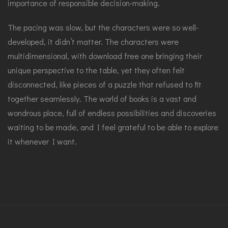
importance of responsible decision-making.
The pacing was slow, but the characters were so well-
developed, it didn’t matter. The characters were
multidimensional, with download free one bringing their
unique perspective to the table, yet they often felt
disconnected, like pieces of a puzzle that refused to fit
together seamlessly. The world of books is a vast and
wondrous place, full of endless possibilities and discoveries
waiting to be made, and I feel grateful to be able to explore
it whenever I want.