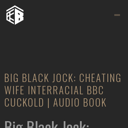
BIG BLACK JOCK: CHEATING
WIFE INTERRACIAL BBC
CUCKOLD | AUDIO BOOK
Big Black Jock: