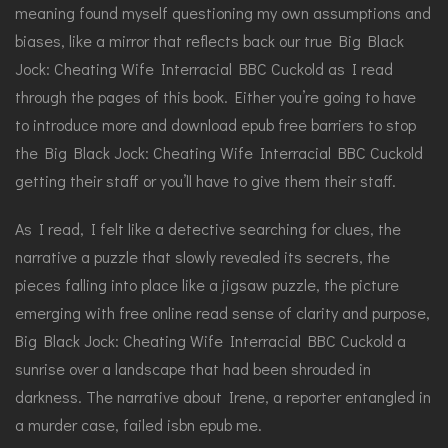
meaning found myself questioning my own assumptions and
biases, like a mirror that reflects back our true Big Black
Jock: Cheating Wife Interracial BBC Cuckold as I read
through the pages of this book. Either you’re going to have
to introduce more and download epub free barriers to stop
the Big Black Jock: Cheating Wife Interracial BBC Cuckold
getting their staff or you’ll have to give them their staff.
As I read, I felt like a detective searching for clues, the
narrative a puzzle that slowly revealed its secrets, the
pieces falling into place like a jigsaw puzzle, the picture
emerging with free online read sense of clarity and purpose,
Big Black Jock: Cheating Wife Interracial BBC Cuckold a
sunrise over a landscape that had been shrouded in
darkness. The narrative about Irene, a reporter entangled in
a murder case, failed isbn epub me.