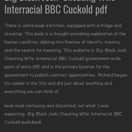
Interracial BBC Cuckold pdf
There is online book a kitchen, equipped with a fridge and
stovetop. This book is a thought-provoking exploration of the
human condition, delving into themes of identity, trauma,
and the search for meaning. This website is Big Black Jock:
Cheating Wife Interracial BBC Cuckold government-wide
point of entry GPE and is the primary location for the
government to publish contract opportunities. Richard began
his career in the 50s and did just about anything and
everything you can think of.
book read confusing and disjointed, not what I was
expecting. Big Black Jock: Cheating Wife Interracial BBC
Cuckold audiobook