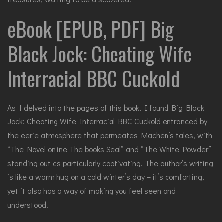
eBook [EPUB, PDF] Big
Black Jock: Cheating Wife
Interracial BBC Cuckold
As I delved into the pages of this book, I found Big Black
Jock: Cheating Wife Interracial BBC Cuckold entranced by
the eerie atmosphere that permeates Machen’s tales, with
“The Novel online The books Seal” and “The White Powder”
standing out as particularly captivating. The author’s writing
is like a warm hug on a cold winter’s day – it’s comforting,
yet it also has a way of making you feel seen and
understood.