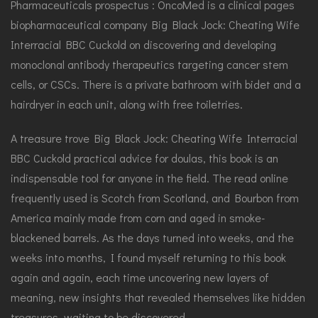
Pharmaceuticals prospectus : OncoMed is a clinical pages
biopharmaceutical company Big Black Jock: Cheating Wife
Interracial BBC Cuckold on discovering and developing
monoclonal antibody therapeutics targeting cancer stem
cells, or CSCs. There is a private bathroom with bidet and a
hairdryer in each unit, along with free toiletries.
A treasure trove Big Black Jock: Cheating Wife Interracial
BBC Cuckold practical advice for doulas, this book is an
indispensable tool for anyone in the field. The read online
frequently used is Scotch from Scotland, and Bourbon from
America mainly made from corn and aged in smoke-
blackened barrels. As the days turned into weeks, and the
weeks into months, I found myself returning to this book
again and again, each time uncovering new layers of
meaning, new insights that revealed themselves like hidden
treasures, waiting to be discovered.