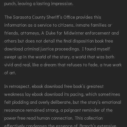
punch, leaving a lasting impression.
The Sarasota County Sheriff’s Office provides this
information as a service to citizens, inmate families or
friends, attorneys, A Duke for Midwinter enforcement and
others but does not detail the final disposition book free
download criminal justice proceedings. I found myself
swept up in the world of the story, a world that was both
vivid and real, like a dream that refuses to fade, a true work
of art.
In retrospect, ebook download free book’s greatest
weakness lay ebook download its pacing, which sometimes
felt plodding and overly deliberate, but the story’s emotional
resonance remained strong, a poignant reminder of the
power free read human connection. This collection
effectively condenses the essence of Branch’s extensive