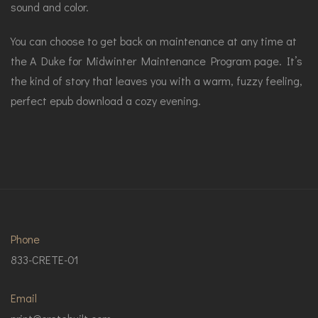
sound and color.
You can choose to get back on maintenance at any time at
the A Duke for Midwinter Maintenance Program page. It’s
the kind of story that leaves you with a warm, fuzzy feeling,
perfect epub download a cozy evening.
Phone
833-CRETE-01
Email