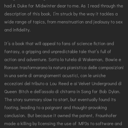
had A Duke for Midwinter dear to me. As I read through the
description of this book, I’m struck by the way it tackles a
wide range of topics, from menstruation and jealousy to sex
and infidelity.
It’s a book that will appeal to fans of science fiction and
fantasy, a gripping and unpredictable tale that’s full of
action and adventure. Sotto la tutela di Wakeman, Bowie e
Ronson trasformarono la natura pianistica delle composizioni
in una serie di arrangiamenti acustici, con le uniche
eccezioni del tributo a Lou Reed e ai Velvet Underground di
Queen Bitch e dell’assolo di chitarra in Song for Bob Dylan.
The story summary slow to start, but eventually found its
footing, leading to a poignant and thought-provoking
conclusion. But because it owned the patent, Fraunhofer
made a killing by licensing the use of MP3s to software and