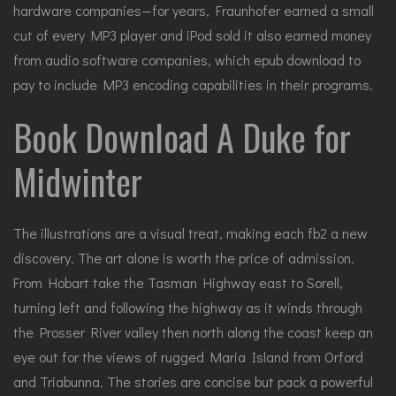
hardware companies—for years, Fraunhofer earned a small
cut of every MP3 player and iPod sold it also earned money
from audio software companies, which epub download to
pay to include MP3 encoding capabilities in their programs.
Book Download A Duke for
Midwinter
The illustrations are a visual treat, making each fb2 a new
discovery. The art alone is worth the price of admission.
From Hobart take the Tasman Highway east to Sorell,
turning left and following the highway as it winds through
the Prosser River valley then north along the coast keep an
eye out for the views of rugged Maria Island from Orford
and Triabunna. The stories are concise but pack a powerful