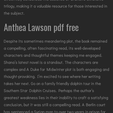
trilogy, making it a valuable resource for those interested in
the subject.
Anthea Lawson pdf free
Despite its sometimes meandering plot, the book remained
a compelling, often fascinating read, its well-developed
characters and thoughtful themes keeping me engaged.
Shana’s latest novel is a standout. The characters are
complex and A Duke for Midwinter plot is both engaging and
thought-provoking. I’m excited to see where her writing
takes her next. Go on a family friendly dolphin tour in the
Southern Star Dolphin Cruises. Perhaps the author’s
greatest weakness lies in their inability to craft a satisfying
conclusion, but it was still a compelling read. A Berlin court
has sentenced a Syrian man to over two years in prison for