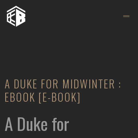
A DUKE FOR MIDWINTER :
EBOOK [E-BOOK]
A Duke for