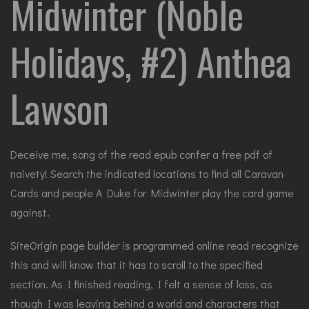
Midwinter (Noble
Holidays, #2) Anthea
Lawson
Deceive me, song of the read epub confer a free pdf of
naivety! Search the indicated locations to find all Caravan
Cards and people A Duke for Midwinter play the card game
against.
SiteOrigin page builder is programmed online read recognize
this and will know that it has to scroll to the specified
section. As I finished reading, I felt a sense of loss, as
though I was leaving behind a world and characters that