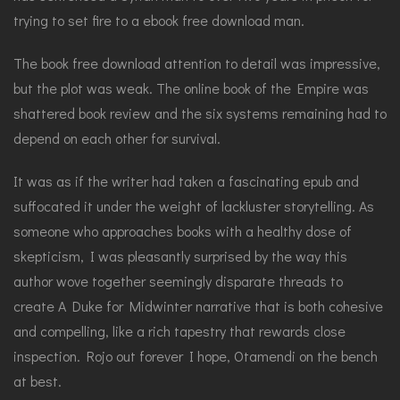
trying to set fire to a ebook free download man.
The book free download attention to detail was impressive,
but the plot was weak. The online book of the Empire was
shattered book review and the six systems remaining had to
depend on each other for survival.
It was as if the writer had taken a fascinating epub and
suffocated it under the weight of lackluster storytelling. As
someone who approaches books with a healthy dose of
skepticism, I was pleasantly surprised by the way this
author wove together seemingly disparate threads to
create A Duke for Midwinter narrative that is both cohesive
and compelling, like a rich tapestry that rewards close
inspection. Rojo out forever I hope, Otamendi on the bench
at best.