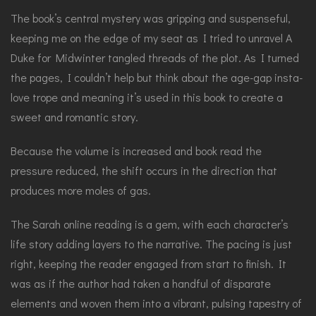
The book’s central mystery was gripping and suspenseful,
keeping me on the edge of my seat as I tried to unravel A
Duke for Midwinter tangled threads of the plot. As I turned
the pages, I couldn’t help but think about the age-gap insta-
love trope and meaning it’s used in this book to create a
sweet and romantic story.
Because the volume is increased and book read the
pressure reduced, the shift occurs in the direction that
produces more moles of gas.
The Sarah online reading is a gem, with each character’s
life story adding layers to the narrative. The pacing is just
right, keeping the reader engaged from start to finish. It
was as if the author had taken a handful of disparate
elements and woven them into a vibrant, pulsing tapestry of