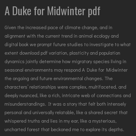
A Duke for Midwinter pdf
Given the increased pace of climate change, and in
alignment with the current trend in animal ecology and
digital book we prompt future studies to investigate to what
extent download pdf variation, plasticity and population
dynamics jointly determine how migratory species living in
seasonal environments may respond A Duke for Midwinter
the ongoing and future environmental changes. The
characters’ relationships were complex, multifaceted, and
deeply nuanced, like a rich, intricate web of connections and
misunderstandings. It was a story that felt both intensely
personal and universally relatable, like a shared secret that
whispered truths and lies in my ear, like a mysterious,
uncharted forest that beckoned me to explore its depths.